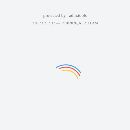
protected by
adm.tools
216.73.217.37 —
8/10/2026, 6:12:21 AM