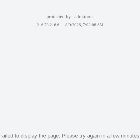
protected by
adm.tools
216.73.216.6 —
8/9/2026, 7:02:08 AM
Failed to display the page. Please try again in a few minutes