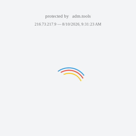
protected by
adm.tools
216.73.217.9 —
8/10/2026, 9:31:23 AM