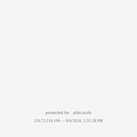
protected by
adm.tools
216.73.216.190 —
8/6/2026, 5:55:28 PM