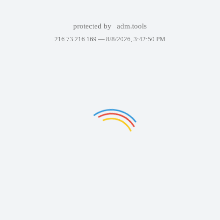
protected by
adm.tools
216.73.216.169 —
8/8/2026, 3:42:50 PM