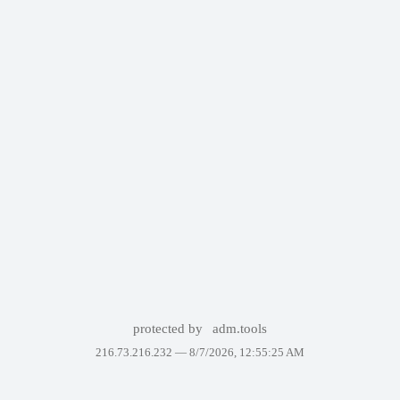
protected by
adm.tools
216.73.216.232 —
8/7/2026, 12:55:25 AM