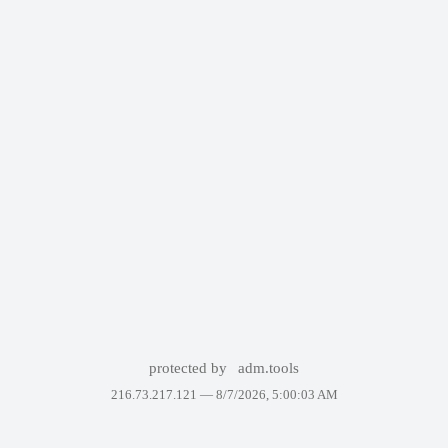
protected by
adm.tools
216.73.217.121 —
8/7/2026, 5:00:03 AM