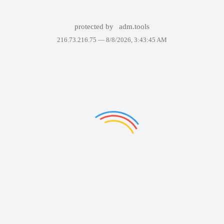
protected by
adm.tools
216.73.216.75 —
8/8/2026, 3:43:45 AM