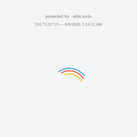
protected by
adm.tools
216.73.217.23 —
8/8/2026, 1:24:12 AM