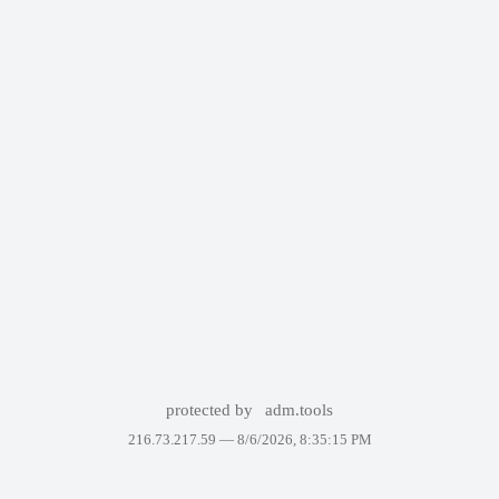
protected by
adm.tools
216.73.217.59 —
8/6/2026, 8:35:15 PM